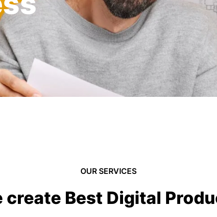
ess
OUR SERVICES
 create Best Digital Produ