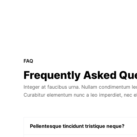
FAQ
Frequently Asked Qu
Integer at faucibus urna. Nullam condimentum leo i
Curabitur elementum nunc a leo imperdiet, nec
Pellentesque tincidunt tristique neque?