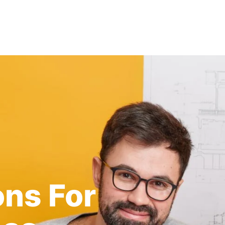
ons For