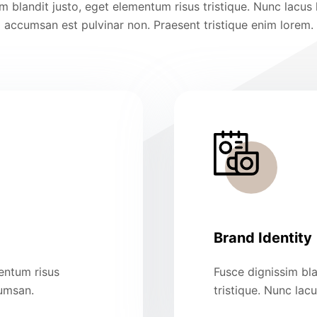
m blandit justo, eget elementum risus tristique. Nunc lacus 
accumsan est pulvinar non. Praesent tristique enim lorem.
Brand Identity
mentum risus
Fusce dignissim bla
cumsan.
tristique. Nunc lac