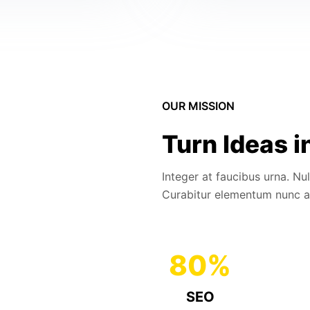
OUR MISSION
Turn Ideas i
Integer at faucibus urna. Nu
Curabitur elementum nunc a
80
%
SEO