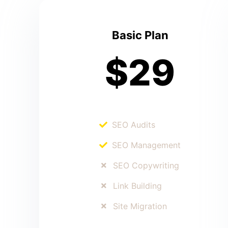
Basic Plan
$29
SEO Audits
SEO Management
SEO Copywriting
Link Building
Site Migration