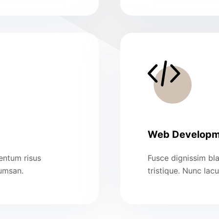
Web Developm
mentum risus
Fusce dignissim bla
cumsan.
tristique. Nunc lac