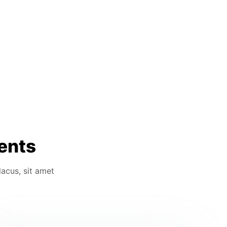
ients
lacus, sit amet