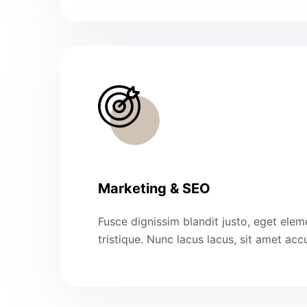
Marketing & SEO
Fusce dignissim blandit justo, eget ele
tristique. Nunc lacus lacus, sit amet ac