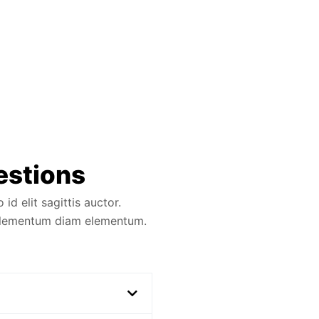
estions
d elit sagittis auctor.
 elementum diam elementum.