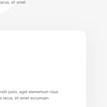
lacus, sit amet
ndit justo, eget elementum risus
us lacus, sit amet accumsan.