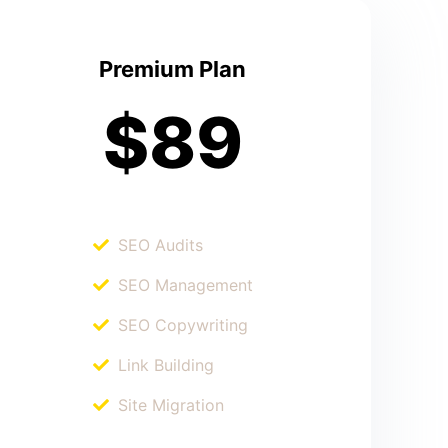
Premium Plan
$89
SEO Audits
SEO Management
SEO Copywriting
Link Building
Site Migration