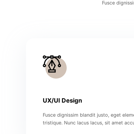
Fusce dignissi
UX/UI Design
Fusce dignissim blandit justo, eget ele
tristique. Nunc lacus lacus, sit amet ac