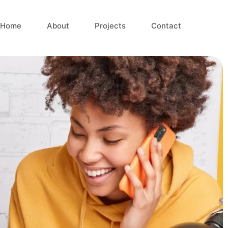
Home
About
Projects
Contact