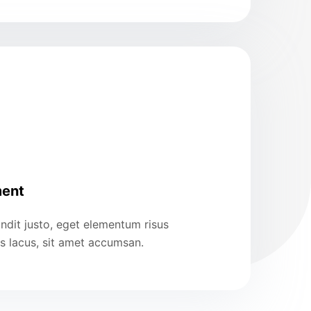
ent
ndit justo, eget elementum risus
us lacus, sit amet accumsan.