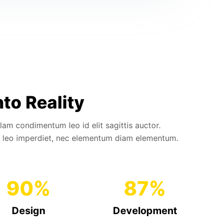
nto Reality
llam condimentum leo id elit sagittis auctor.
 leo imperdiet, nec elementum diam elementum.
90
%
87
%
Design
Development