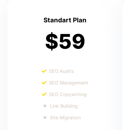
Standart Plan
$59
SEO Audits
SEO Management
SEO Copywriting
Link Building
Site Migration