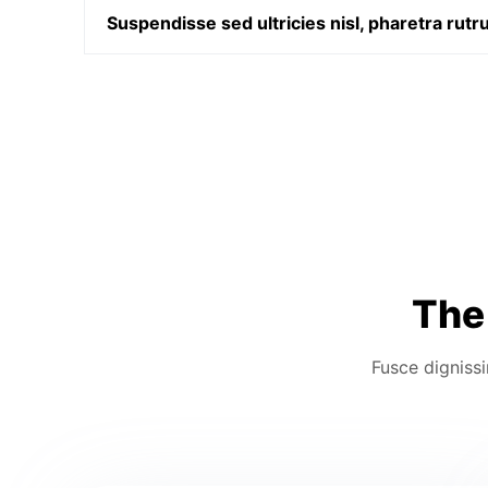
Suspendisse sed ultricies nisl, pharetra rut
The 
Fusce dignissi