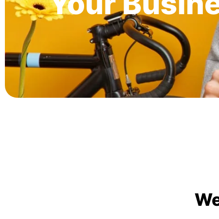
Your Busin
We