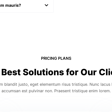
rum mauris?
PRICING PLANS
Best Solutions for Our Cl
m blandit justo, eget elementum risus tristique. Nunc lacus 
accumsan est pulvinar non. Praesent tristique enim lorem.