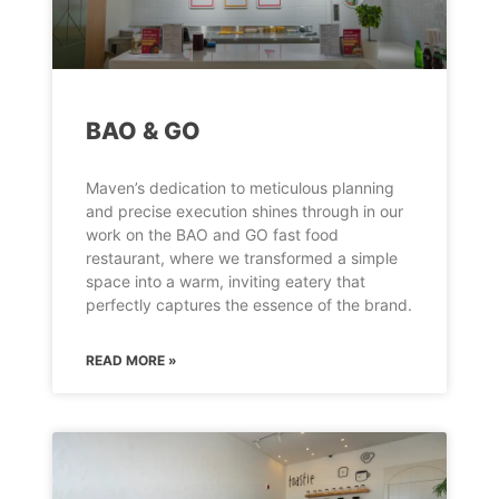
BAO & GO
Maven’s dedication to meticulous planning
and precise execution shines through in our
work on the BAO and GO fast food
restaurant, where we transformed a simple
space into a warm, inviting eatery that
perfectly captures the essence of the brand.
READ MORE »