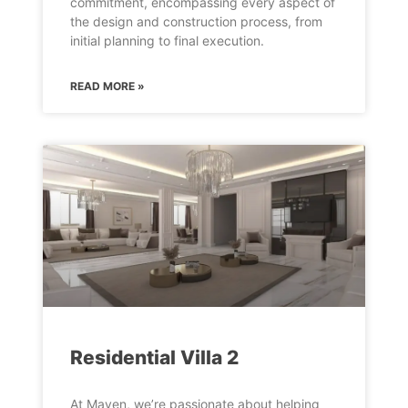
commitment, encompassing every aspect of
the design and construction process, from
initial planning to final execution.
READ MORE »
Residential Villa 2
At Maven, we’re passionate about helping