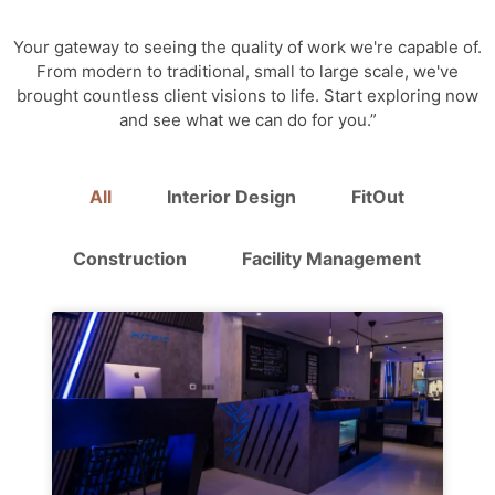
Your gateway to seeing the quality of work we're capable of.
From modern to traditional, small to large scale, we've
brought countless client visions to life. Start exploring now
and see what we can do for you.”
All
Interior Design
FitOut
Construction
Facility Management