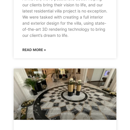
our clients bring their vision to life, and our
latest residential villa project is no exception.
We were tasked with creating a full interior
and exterior design for the villa, using state-
of-the-art 3D rendering technology to bring
our client’s dream to life.
READ MORE »