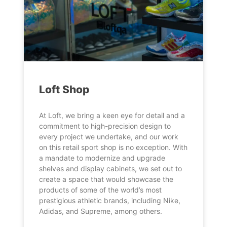
Loft Shop
At Loft, we bring a keen eye for detail and a
commitment to high-precision design to
every project we undertake, and our work
on this retail sport shop is no exception. With
a mandate to modernize and upgrade
shelves and display cabinets, we set out to
create a space that would showcase the
products of some of the world’s most
prestigious athletic brands, including Nike,
Adidas, and Supreme, among others.