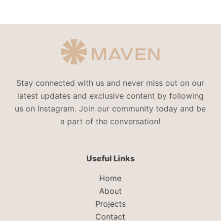
Stay connected with us and never miss out on our
latest updates and exclusive content by following
us on Instagram. Join our community today and be
a part of the conversation!
Useful Links
Home
About
Projects
Contact