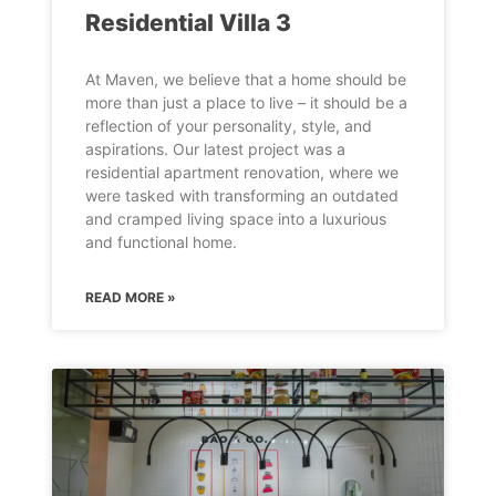
Residential Villa 3
At Maven, we believe that a home should be
more than just a place to live – it should be a
reflection of your personality, style, and
aspirations. Our latest project was a
residential apartment renovation, where we
were tasked with transforming an outdated
and cramped living space into a luxurious
and functional home.
READ MORE »