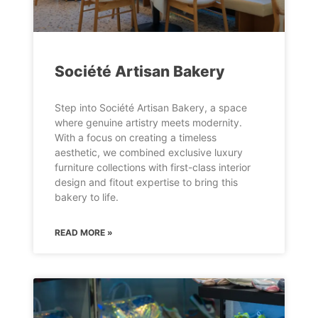
Société Artisan Bakery
Step into Société Artisan Bakery, a space
where genuine artistry meets modernity.
With a focus on creating a timeless
aesthetic, we combined exclusive luxury
furniture collections with first-class interior
design and fitout expertise to bring this
bakery to life.
READ MORE »