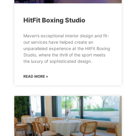
HitFit Boxing Studio
Maven’s exceptional interior design and fit-
out services have helped create an
unparalleled experience at the HitFit Boxing
Studio, where the thrill of the sport meets
the luxury of sophisticated design.
READ MORE »