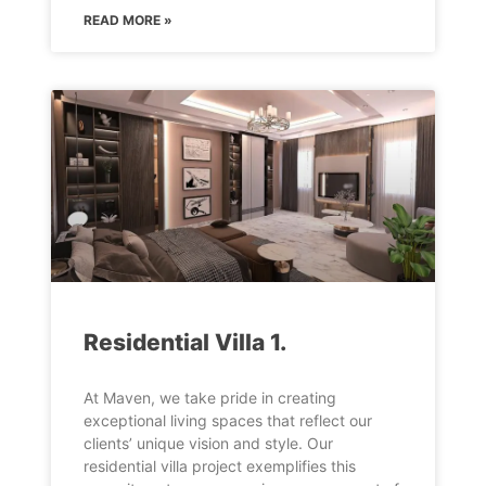
READ MORE »
Residential Villa 1.
At Maven, we take pride in creating
exceptional living spaces that reflect our
clients’ unique vision and style. Our
residential villa project exemplifies this