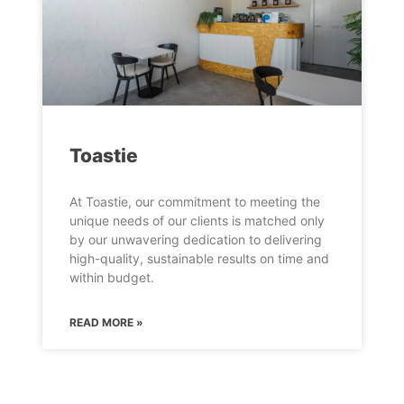
Toastie
At Toastie, our commitment to meeting the
unique needs of our clients is matched only
by our unwavering dedication to delivering
high-quality, sustainable results on time and
within budget.
READ MORE »