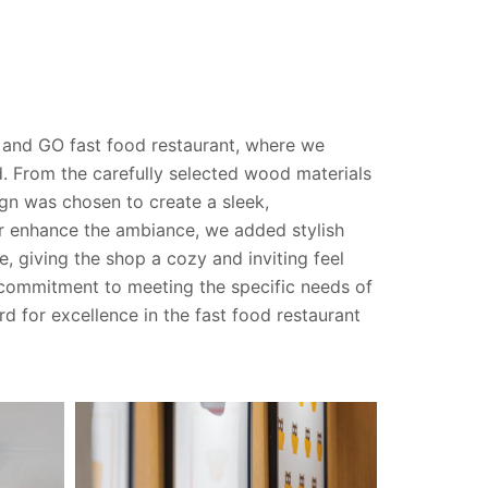
 and GO fast food restaurant, where we
d. From the carefully selected wood materials
ign was chosen to create a sleek,
r enhance the ambiance, we added stylish
, giving the shop a cozy and inviting feel
 commitment to meeting the specific needs of
d for excellence in the fast food restaurant