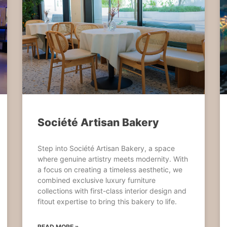
Société Artisan Bakery
Step into Société Artisan Bakery, a space
where genuine artistry meets modernity. With
a focus on creating a timeless aesthetic, we
combined exclusive luxury furniture
collections with first-class interior design and
fitout expertise to bring this bakery to life.
READ MORE »