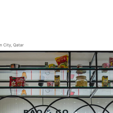
n City, Qatar