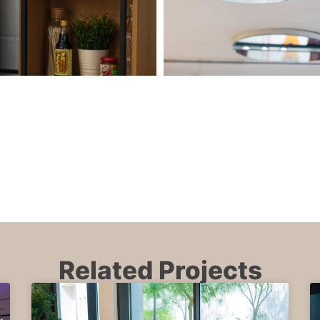
Related Projects