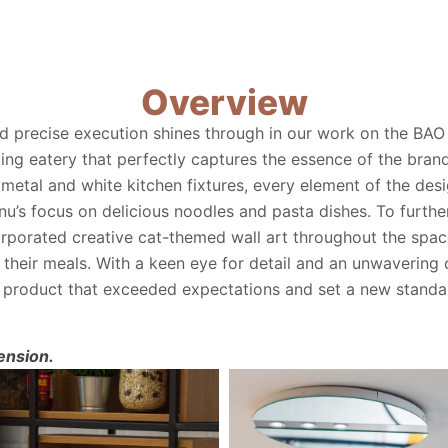
Overview
d precise execution shines through in our work on the BAO
ing eatery that perfectly captures the essence of the bran
metal and white kitchen fixtures, every element of the des
’s focus on delicious noodles and pasta dishes. To furthe
rporated creative cat-themed wall art throughout the space
their meals. With a keen eye for detail and an unwavering
ed product that exceeded expectations and set a new standar
ension.