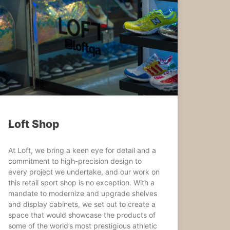
Loft Shop
At Loft, we bring a keen eye for detail and a
commitment to high-precision design to
every project we undertake, and our work on
this retail sport shop is no exception. With a
mandate to modernize and upgrade shelves
and display cabinets, we set out to create a
space that would showcase the products of
some of the world’s most prestigious athletic