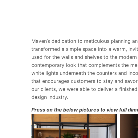
Maven’s dedication to meticulous planning an
transformed a simple space into a warm, invit
used for the walls and shelves to the modern 
contemporary look that complements the menu
white lights underneath the counters and inco
that encourages customers to stay and savor 
our clients, we were able to deliver a finish
design industry.
Press on the below pictures to view full dim