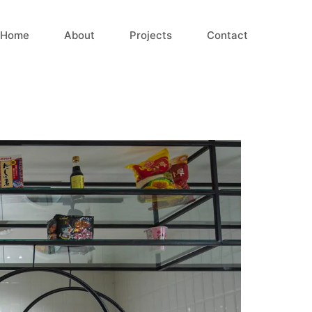
Home
About
Projects
Contact