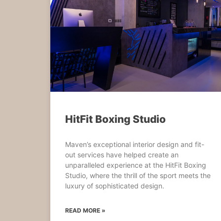
HitFit Boxing Studio
Maven’s exceptional interior design and fit-
out services have helped create an
unparalleled experience at the HitFit Boxing
Studio, where the thrill of the sport meets the
luxury of sophisticated design.
READ MORE »